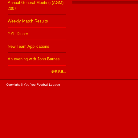
Annual General Meeting (AGM)
2007
Weekly Match Results
YYL Dinner
New Team Applications
An evening with John Barnes
更多消息...
Copyright © Yau Yee Football League