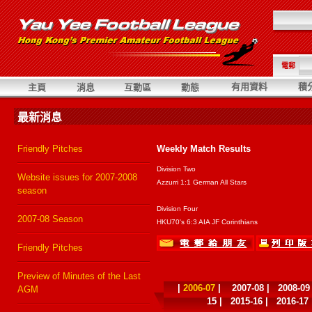
電郵
有用資料
積
主頁
消息
互動區
動態
最新消息
Friendly Pitches
Weekly Match Results
Division Two
Website issues for 2007-2008
Azzurri 1:1 German All Stars
season
Division Four
2007-08 Season
HKU70's 6:3 AIA JF Corinthians
Friendly Pitches
Preview of Minutes of the Last
|
2006-07
|
2007-08
|
2008-09
AGM
15
|
2015-16
|
2016-17