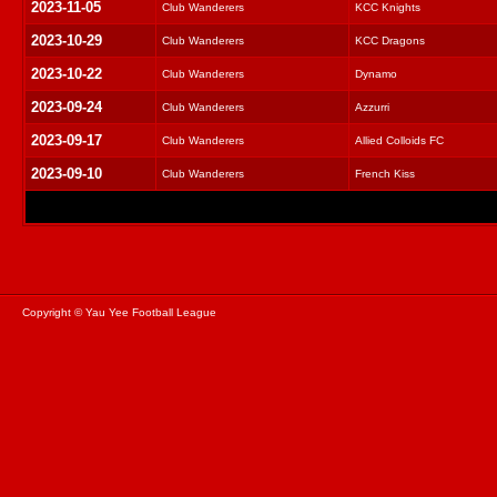
2023-11-05
Club Wanderers
KCC Knights
2023-10-29
Club Wanderers
KCC Dragons
2023-10-22
Club Wanderers
Dynamo
2023-09-24
Club Wanderers
Azzurri
2023-09-17
Club Wanderers
Allied Colloids FC
2023-09-10
Club Wanderers
French Kiss
Copyright © Yau Yee Football League