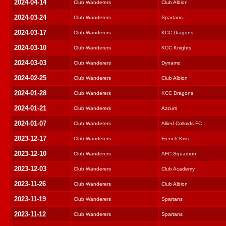
2024-04-14
Club Wanderers
Club Albion
2024-03-24
Club Wanderers
Spartans
2024-03-17
Club Wanderers
KCC Dragons
2024-03-10
Club Wanderers
KCC Knights
2024-03-03
Club Wanderers
Dynamo
2024-02-25
Club Wanderers
Club Albion
2024-01-28
Club Wanderers
KCC Dragons
2024-01-21
Club Wanderers
Azzurri
2024-01-07
Club Wanderers
Allied Colloids FC
2023-12-17
Club Wanderers
French Kiss
2023-12-10
Club Wanderers
AFC Squadron
2023-12-03
Club Wanderers
Club Academy
2023-11-26
Club Wanderers
Club Albion
2023-11-19
Club Wanderers
Spartans
2023-11-12
Club Wanderers
Spartans