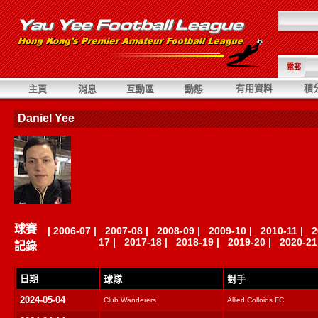
電郵
有用資料
積
主頁
消息
互動區
動態
Daniel Yee
球賽
|
2006-07
|
2007-08
|
2008-09
|
2009-10
|
2010-11
|
2
17
|
2017-18
|
2018-19
|
2019-20
|
2020-21
記錄
日期
球隊
對手
2024-05-04
Club Wanderers
Allied Colloids FC