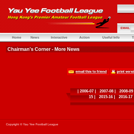
EMAIL
Home
News
Interactive
Action
Useful Info
T
Chairman's Corner - More News
|
2006-07
|
2007-08
|
2008-09
15
|
2015-16
|
2016-17
Copyright © Yau Yee Football League