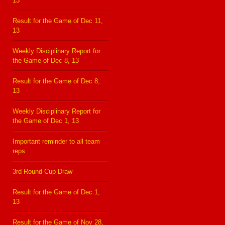
13
Result for the Game of Dec 11,
13
Weekly Disciplinary Report for
the Game of Dec 8, 13
Result for the Game of Dec 8,
13
Weekly Disciplinary Report for
the Game of Dec 1, 13
Important reminder to all team
reps
3rd Round Cup Draw
Result for the Game of Dec 1,
13
Result for the Game of Nov 28,