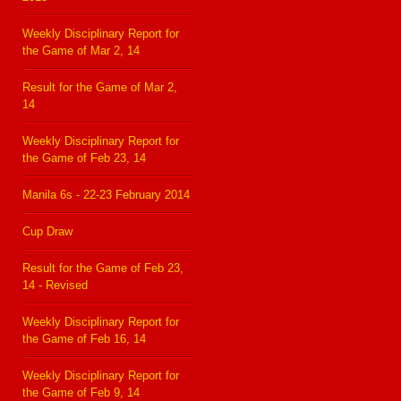
Weekly Disciplinary Report for
the Game of Mar 2, 14
Result for the Game of Mar 2,
14
Weekly Disciplinary Report for
the Game of Feb 23, 14
Manila 6s - 22-23 February 2014
Cup Draw
Result for the Game of Feb 23,
14 - Revised
Weekly Disciplinary Report for
the Game of Feb 16, 14
Weekly Disciplinary Report for
the Game of Feb 9, 14