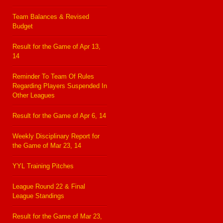
Team Balances & Revised
Budget
Result for the Game of Apr 13,
14
Reminder To Team Of Rules
Regarding Players Suspended In
Other Leagues
Result for the Game of Apr 6, 14
Weekly Disciplinary Report for
the Game of Mar 23, 14
YYL Training Pitches
League Round 22 & Final
League Standings
Result for the Game of Mar 23,