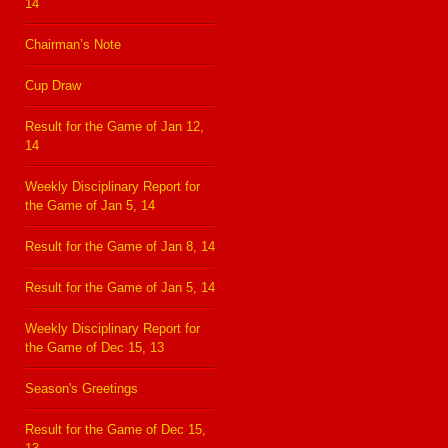
14
Chairman’s Note
Cup Draw
Result for the Game of Jan 12,
14
Weekly Disciplinary Report for
the Game of Jan 5, 14
Result for the Game of Jan 8, 14
Result for the Game of Jan 5, 14
Weekly Disciplinary Report for
the Game of Dec 15, 13
Season's Greetings
Result for the Game of Dec 15,