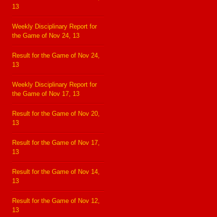
13
Weekly Disciplinary Report for
the Game of Nov 24, 13
Result for the Game of Nov 24,
13
Weekly Disciplinary Report for
the Game of Nov 17, 13
Result for the Game of Nov 20,
13
Result for the Game of Nov 17,
13
Result for the Game of Nov 14,
13
Result for the Game of Nov 12,
13