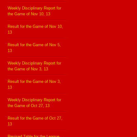
Weekly Disciplinary Report for
the Game of Nov 10, 13
Result for the Game of Nov 10,
13
Result for the Game of Nov 5,
13
Weekly Disciplinary Report for
the Game of Nov 3, 13
Result for the Game of Nov 3,
13
Weekly Disciplinary Report for
the Game of Oct 27, 13
Result for the Game of Oct 27,
13
Revised Table for the League