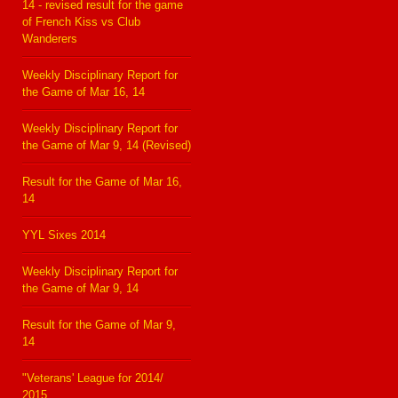
14 - revised result for the game
of French Kiss vs Club
Wanderers
Weekly Disciplinary Report for
the Game of Mar 16, 14
Weekly Disciplinary Report for
the Game of Mar 9, 14 (Revised)
Result for the Game of Mar 16,
14
YYL Sixes 2014
Weekly Disciplinary Report for
the Game of Mar 9, 14
Result for the Game of Mar 9,
14
"Veterans' League for 2014/
2015