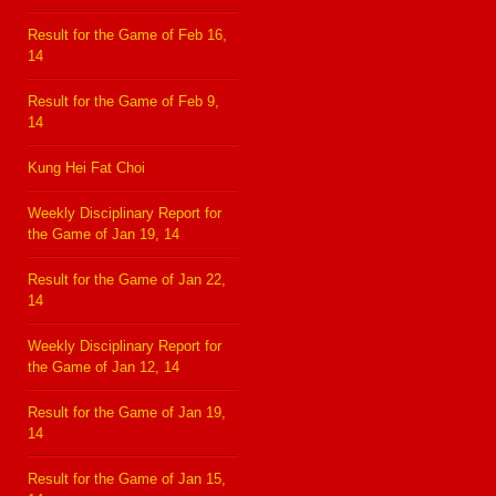
Result for the Game of Feb 16,
14
Result for the Game of Feb 9,
14
Kung Hei Fat Choi
Weekly Disciplinary Report for
the Game of Jan 19, 14
Result for the Game of Jan 22,
14
Weekly Disciplinary Report for
the Game of Jan 12, 14
Result for the Game of Jan 19,
14
Result for the Game of Jan 15,