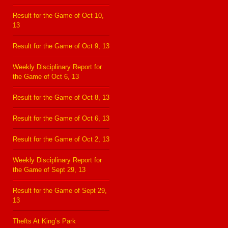
Result for the Game of Oct 10,
13
Result for the Game of Oct 9, 13
Weekly Disciplinary Report for
the Game of Oct 6, 13
Result for the Game of Oct 8, 13
Result for the Game of Oct 6, 13
Result for the Game of Oct 2, 13
Weekly Disciplinary Report for
the Game of Sept 29, 13
Result for the Game of Sept 29,
13
Thefts At King’s Park