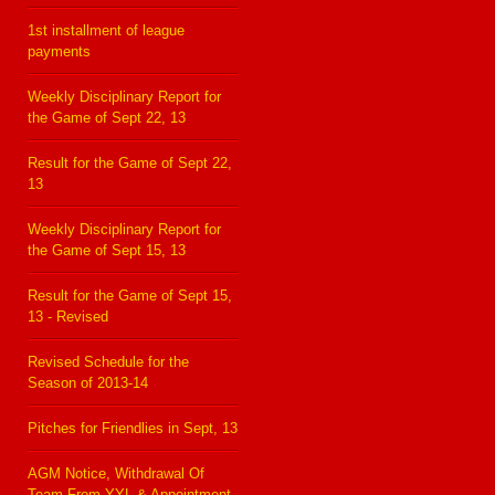
1st installment of league
payments
Weekly Disciplinary Report for
the Game of Sept 22, 13
Result for the Game of Sept 22,
13
Weekly Disciplinary Report for
the Game of Sept 15, 13
Result for the Game of Sept 15,
13 - Revised
Revised Schedule for the
Season of 2013-14
Pitches for Friendlies in Sept, 13
AGM Notice, Withdrawal Of
Team From YYL & Appointment