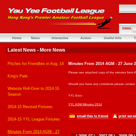
EMAIL
Home
News
Interactive
Action
Useful Info
T
Latest News - More News
Pitches for Friendlies in Aug, 14
Minutes From 2014 AGM - 27 June 
Please see attached copy of the minutes from t
King's Park
Should you have any comments please contact th
Website Roll-Over to 2014-15
Season
YYL Exco
YYL AGM Minutes 2014
2014-15 Revised Fixtures
2014-15 YYL League Fixtures
Minutes From 2014 AGM - 27
|
2006-07
|
2007-08
|
2008-09