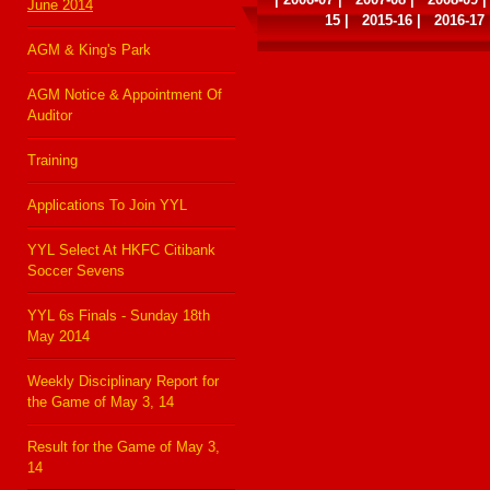
June 2014
15
|
2015-16
|
2016-17
AGM & King's Park
AGM Notice & Appointment Of
Auditor
Training
Applications To Join YYL
YYL Select At HKFC Citibank
Soccer Sevens
YYL 6s Finals - Sunday 18th
May 2014
Weekly Disciplinary Report for
the Game of May 3, 14
Result for the Game of May 3,
14