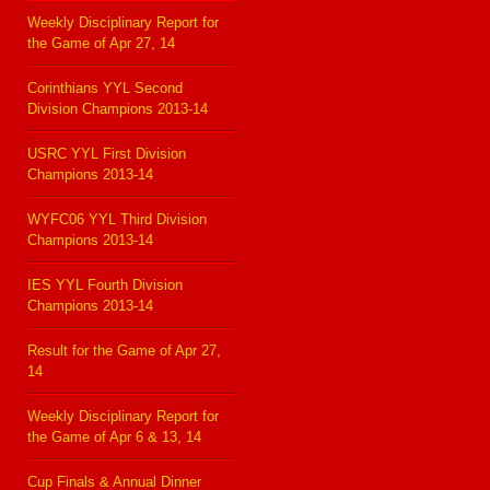
Weekly Disciplinary Report for
the Game of Apr 27, 14
Corinthians YYL Second
Division Champions 2013-14
USRC YYL First Division
Champions 2013-14
WYFC06 YYL Third Division
Champions 2013-14
IES YYL Fourth Division
Champions 2013-14
Result for the Game of Apr 27,
14
Weekly Disciplinary Report for
the Game of Apr 6 & 13, 14
Cup Finals & Annual Dinner