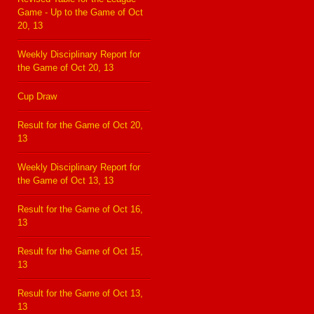
Game - Up to the Game of Oct
20, 13
Weekly Disciplinary Report for
the Game of Oct 20, 13
Cup Draw
Result for the Game of Oct 20,
13
Weekly Disciplinary Report for
the Game of Oct 13, 13
Result for the Game of Oct 16,
13
Result for the Game of Oct 15,
13
Result for the Game of Oct 13,
13