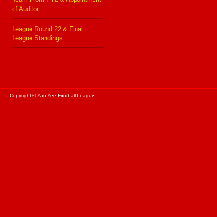
of Auditor
League Round 22 & Final
League Standings
Copyright © Yau Yee Football League