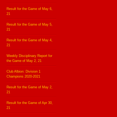
Result for the Game of May 6,
21
Result for the Game of May 5,
21
Result for the Game of May 4,
21
Weekly Disciplinary Report for
the Game of May 2, 21
Club Albion: Division 1
Champions 2020-2021
Result for the Game of May 2,
21
Result for the Game of Apr 30,
21