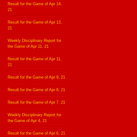
Result for the Game of Apr 14,
21
Result for the Game of Apr 13,
21
Weekly Disciplinary Report for
the Game of Apr 11, 21
Result for the Game of Apr 11,
21
Result for the Game of Apr 9, 21
Result for the Game of Apr 8, 21
Result for the Game of Apr 7, 21
Weekly Disciplinary Report for
the Game of Apr 4, 21
Result for the Game of Apr 6, 21