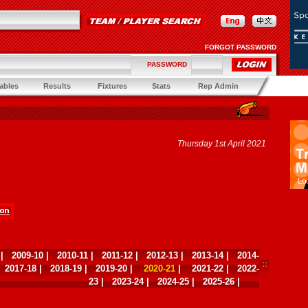
FORGOT PASSWORD
PASSWORD
ables
Results
Fixtures
Stats
Rep Admin
Thursday 1st April 2021
|
2009-10
|
2010-11
|
2011-12
|
2012-13
|
2013-14
|
2014-
|
2017-18
|
2018-19
|
2019-20
|
2020-21
|
2021-22
|
2022-
23
|
2023-24
|
2024-25
|
2025-26
|