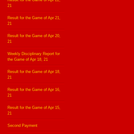
21
Result for the Game of Apr 21,
21
Result for the Game of Apr 20,
21
Weekly Disciplinary Report for
the Game of Apr 18, 21
Result for the Game of Apr 18,
21
Result for the Game of Apr 16,
21
Result for the Game of Apr 15,
21
Second Payment