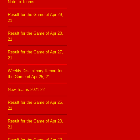
Note to Teams
Result for the Game of Apr 29,
21
Result for the Game of Apr 28,
21
Result for the Game of Apr 27,
21
Weekly Disciplinary Report for
the Game of Apr 25, 21
New Teams 2021-22
Result for the Game of Apr 25,
21
Result for the Game of Apr 23,
21
Result for the Game of Apr 22,