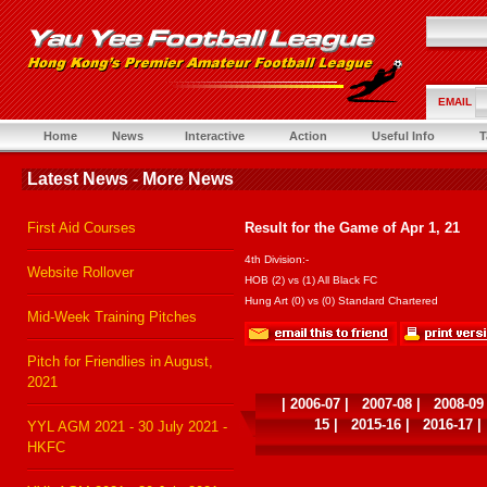
EMAIL
Home
News
Interactive
Action
Useful Info
T
Latest News - More News
First Aid Courses
Result for the Game of Apr 1, 21
4th Division:-
Website Rollover
HOB (2) vs (1) All Black FC
Hung Art (0) vs (0) Standard Chartered
Mid-Week Training Pitches
Pitch for Friendlies in August,
2021
|
2006-07
|
2007-08
|
2008-09
15
|
2015-16
|
2016-17
YYL AGM 2021 - 30 July 2021 -
HKFC