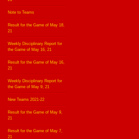
Note to Teams
Result for the Game of May 18,
21
Weekly Disciplinary Report for
the Game of May 16, 21
Result for the Game of May 16,
21
Weekly Disciplinary Report for
the Game of May 9, 21
New Teams 2021-22
Result for the Game of May 9,
21
Result for the Game of May 7,
21