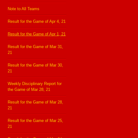
Note to All Teams
Result for the Game of Apr 4, 21
Result for the Game of Apr 1, 21
Result for the Game of Mar 31,
21
Result for the Game of Mar 30,
21
Weekly Disciplinary Report for
the Game of Mar 28, 21
Result for the Game of Mar 28,
21
Result for the Game of Mar 25,
21