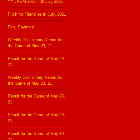
YYL AGM 2021 - 30 July 2021
Pitch for Friendlies in July, 2021
Final Payment
Weekly Disciplinary Report for
the Game of May 29, 21
Result for the Game of May 29,
21
Weekly Disciplinary Report for
the Game of May 23, 21
Result for the Game of May 23,
21
Result for the Game of May 20,
21
Result for the Game of May 19,
21