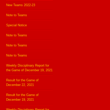
New Teams 2022-23
Note to Teams
Special Notice
Note to Teams
Note to Teams
Note to Teams
Weekly Disciplinary Report for
the Game of December 19, 2021
Result for the Game of
December 22, 2021
Result for the Game of
December 19, 2021
Weekly Disciplinary Report for