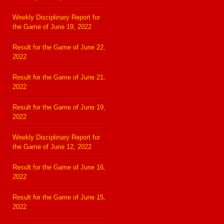
Weekly Disciplinary Report for
the Game of June 19, 2022
Result for the Game of June 22,
2022
Result for the Game of June 21,
2022
Result for the Game of June 19,
2022
Weekly Disciplinary Report for
the Game of June 12, 2022
Result for the Game of June 16,
2022
Result for the Game of June 15,
2022