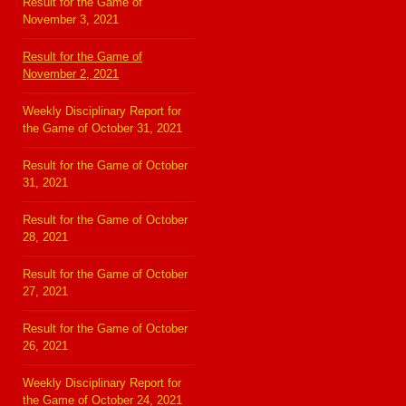
Result for the Game of
November 3, 2021
Result for the Game of
November 2, 2021
Weekly Disciplinary Report for
the Game of October 31, 2021
Result for the Game of October
31, 2021
Result for the Game of October
28, 2021
Result for the Game of October
27, 2021
Result for the Game of October
26, 2021
Weekly Disciplinary Report for
the Game of October 24, 2021