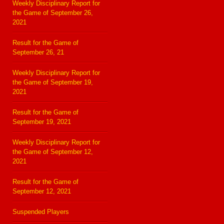
Weekly Disciplinary Report for
the Game of September 26,
2021
Result for the Game of
September 26, 21
Weekly Disciplinary Report for
the Game of September 19,
2021
Result for the Game of
September 19, 2021
Weekly Disciplinary Report for
the Game of September 12,
2021
Result for the Game of
September 12, 2021
Suspended Players