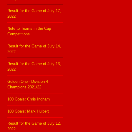
Result for the Game of July 17,
2022
Note to Teams in the Cup
Competitions
Result for the Game of July 14,
2022
Result for the Game of July 13,
2022
Golden One - Division 4
Champions 2021/22
100 Goals: Chris Ingham
100 Goals: Mark Hulbert
Result for the Game of July 12,
2022