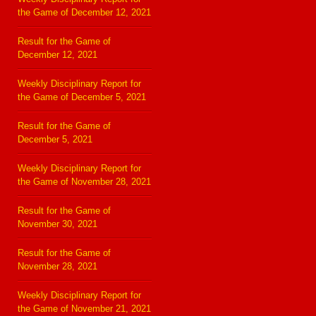
the Game of December 12, 2021
Result for the Game of
December 12, 2021
Weekly Disciplinary Report for
the Game of December 5, 2021
Result for the Game of
December 5, 2021
Weekly Disciplinary Report for
the Game of November 28, 2021
Result for the Game of
November 30, 2021
Result for the Game of
November 28, 2021
Weekly Disciplinary Report for
the Game of November 21, 2021