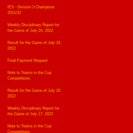
IES - Division 3 Champions
2021/22
Weekly Disciplinary Report for
the Game of July 24, 2022
Result for the Game of July 24,
2022
Final Payment Request
Note to Teams in the Cup
Competitions
Result for the Game of July 20,
2022
Weekly Disciplinary Report for
the Game of July 17, 2022
Note to Teams in the Cup
Competitions