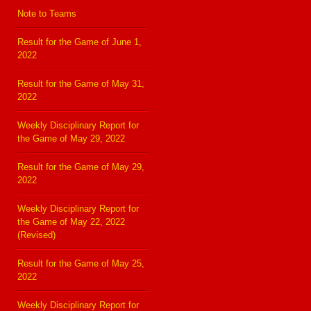
Note to Teams
Result for the Game of June 1,
2022
Result for the Game of May 31,
2022
Weekly Disciplinary Report for
the Game of May 29, 2022
Result for the Game of May 29,
2022
Weekly Disciplinary Report for
the Game of May 22, 2022
(Revised)
Result for the Game of May 25,
2022
Weekly Disciplinary Report for