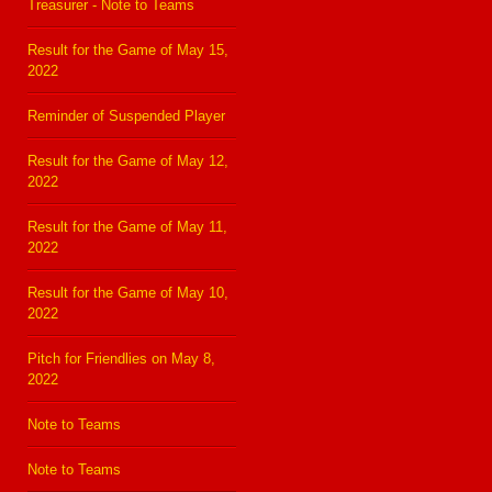
Treasurer - Note to Teams
Result for the Game of May 15,
2022
Reminder of Suspended Player
Result for the Game of May 12,
2022
Result for the Game of May 11,
2022
Result for the Game of May 10,
2022
Pitch for Friendlies on May 8,
2022
Note to Teams
Note to Teams