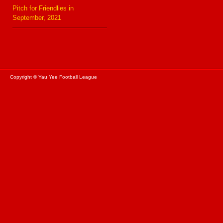
Pitch for Friendlies in
September, 2021
Copyright © Yau Yee Football League