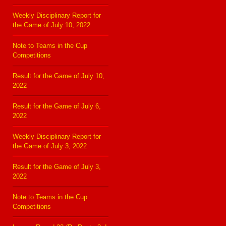
Weekly Disciplinary Report for
the Game of July 10, 2022
Note to Teams in the Cup
Competitions
Result for the Game of July 10,
2022
Result for the Game of July 6,
2022
Weekly Disciplinary Report for
the Game of July 3, 2022
Result for the Game of July 3,
2022
Note to Teams in the Cup
Competitions