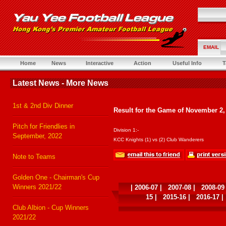
EMAIL
Home
News
Interactive
Action
Useful Info
T
Latest News - More News
1st & 2nd Div Dinner
Result for the Game of November 2,
Pitch for Friendlies in
Division 1:-
September, 2022
KCC Knights (1) vs (2) Club Wanderers
Note to Teams
Golden One - Chairman's Cup
Winners 2021/22
|
2006-07
|
2007-08
|
2008-09
15
|
2015-16
|
2016-17
Club Albion - Cup Winners
2021/22