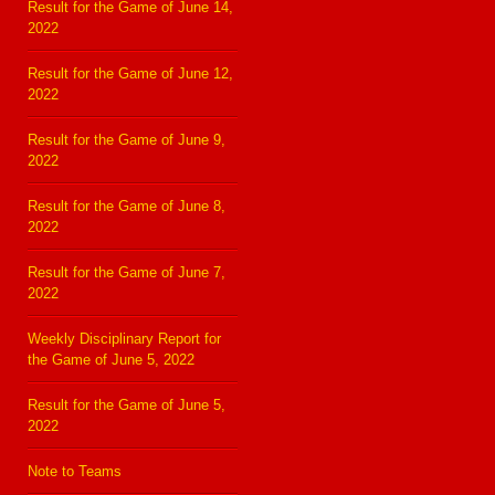
Result for the Game of June 14,
2022
Result for the Game of June 12,
2022
Result for the Game of June 9,
2022
Result for the Game of June 8,
2022
Result for the Game of June 7,
2022
Weekly Disciplinary Report for
the Game of June 5, 2022
Result for the Game of June 5,
2022
Note to Teams