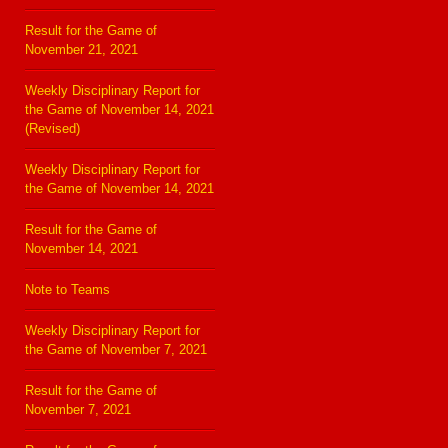
Result for the Game of
November 21, 2021
Weekly Disciplinary Report for
the Game of November 14, 2021
(Revised)
Weekly Disciplinary Report for
the Game of November 14, 2021
Result for the Game of
November 14, 2021
Note to Teams
Weekly Disciplinary Report for
the Game of November 7, 2021
Result for the Game of
November 7, 2021