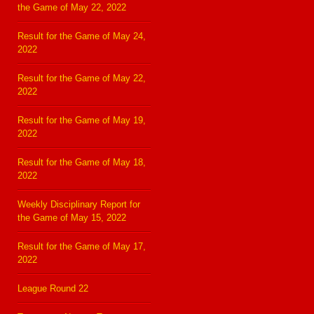
the Game of May 22, 2022
Result for the Game of May 24,
2022
Result for the Game of May 22,
2022
Result for the Game of May 19,
2022
Result for the Game of May 18,
2022
Weekly Disciplinary Report for
the Game of May 15, 2022
Result for the Game of May 17,
2022
League Round 22