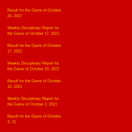
Result for the Game of October
24, 2021
Weekly Disciplinary Report for
the Game of October 17, 2021
Result for the Game of October
17, 2021
Weekly Disciplinary Report for
the Game of October 10, 2021
Result for the Game of October
10, 2021
Weekly Disciplinary Report for
the Game of October 3, 2021
Result for the Game of October
3, 21