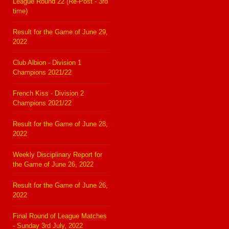
League Round 22 (Re-Post - 3rd
time)
Result for the Game of June 29,
2022
Club Albion - Division 1
Champions 2021/22
French Kiss - Division 2
Champions 2021/22
Result for the Game of June 28,
2022
Weekly Disciplinary Report for
the Game of June 26, 2022
Result for the Game of June 26,
2022
Final Round of League Matches
- Sunday 3rd July, 2022