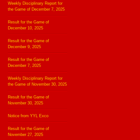
Weekly Disciplinary Report for
the Game of December 7, 2025
Result for the Game of
December 10, 2025
Result for the Game of
December 9, 2025
Result for the Game of
December 7, 2025
Weekly Disciplinary Report for
the Game of November 30, 2025
Result for the Game of
November 30, 2025
Notice from YYL Exco
Result for the Game of
November 27, 2025