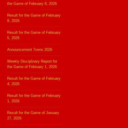
the Game of February 8, 2026
Result for the Game of February
8, 2026
Result for the Game of February
5, 2026
Announcement 7vens 2026
Weekly Disciplinary Report for
the Game of February 1, 2026
Result for the Game of February
4, 2026
Result for the Game of February
1, 2026
Result for the Game of January
27, 2026