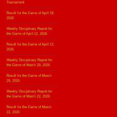
Tournament
Result for the Game of April 19,
2026
Weekly Disciplinary Report for
the Game of April 12, 2026
Result for the Game of April 12,
2026
Weekly Disciplinary Report for
the Game of March 29, 2026
Result for the Game of March
29, 2026
Weekly Disciplinary Report for
the Game of March 22, 2026
Result for the Game of March
22, 2026