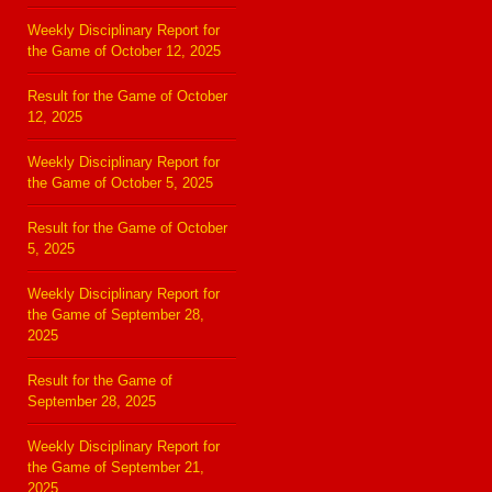
Weekly Disciplinary Report for
the Game of October 12, 2025
Result for the Game of October
12, 2025
Weekly Disciplinary Report for
the Game of October 5, 2025
Result for the Game of October
5, 2025
Weekly Disciplinary Report for
the Game of September 28,
2025
Result for the Game of
September 28, 2025
Weekly Disciplinary Report for
the Game of September 21,
2025