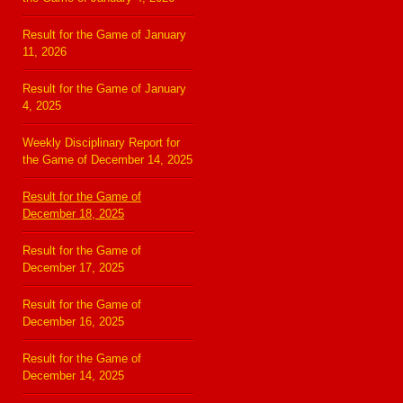
Result for the Game of January
11, 2026
Result for the Game of January
4, 2025
Weekly Disciplinary Report for
the Game of December 14, 2025
Result for the Game of
December 18, 2025
Result for the Game of
December 17, 2025
Result for the Game of
December 16, 2025
Result for the Game of
December 14, 2025