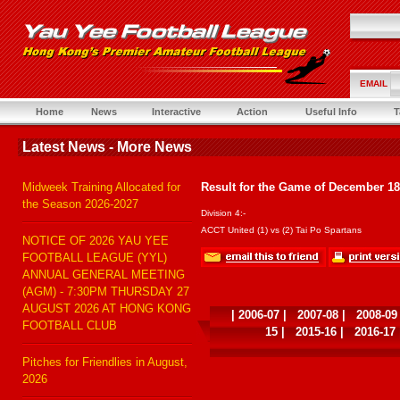
EMAIL
Home
News
Interactive
Action
Useful Info
T
Latest News - More News
Midweek Training Allocated for
Result for the Game of December 18
the Season 2026-2027
Division 4:-
ACCT United (1) vs (2) Tai Po Spartans
NOTICE OF 2026 YAU YEE
FOOTBALL LEAGUE (YYL)
ANNUAL GENERAL MEETING
(AGM) - 7:30PM THURSDAY 27
AUGUST 2026 AT HONG KONG
|
2006-07
|
2007-08
|
2008-09
FOOTBALL CLUB
15
|
2015-16
|
2016-17
Pitches for Friendlies in August,
2026