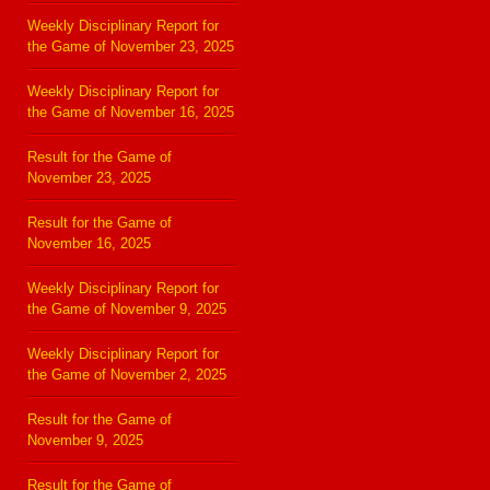
Weekly Disciplinary Report for
the Game of November 23, 2025
Weekly Disciplinary Report for
the Game of November 16, 2025
Result for the Game of
November 23, 2025
Result for the Game of
November 16, 2025
Weekly Disciplinary Report for
the Game of November 9, 2025
Weekly Disciplinary Report for
the Game of November 2, 2025
Result for the Game of
November 9, 2025
Result for the Game of