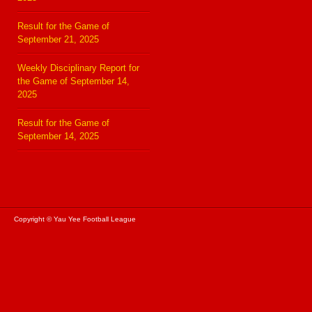
Result for the Game of
September 21, 2025
Weekly Disciplinary Report for
the Game of September 14,
2025
Result for the Game of
September 14, 2025
Copyright © Yau Yee Football League