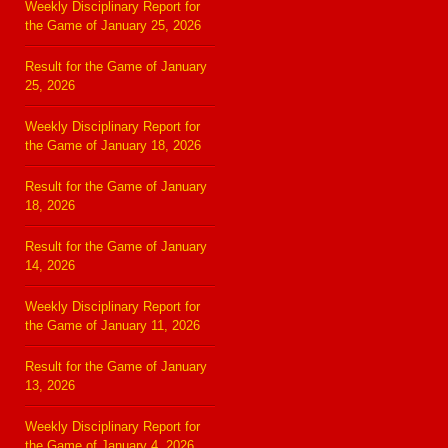
Weekly Disciplinary Report for
the Game of January 25, 2026
Result for the Game of January
25, 2026
Weekly Disciplinary Report for
the Game of January 18, 2026
Result for the Game of January
18, 2026
Result for the Game of January
14, 2026
Weekly Disciplinary Report for
the Game of January 11, 2026
Result for the Game of January
13, 2026
Weekly Disciplinary Report for
the Game of January 4, 2026