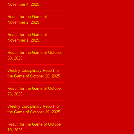
November 4, 2025
Result for the Game of
November 2, 2025
Result for the Game of
November 1, 2025
Result for the Game of October
30, 2025
Weekly Disciplinary Report for
the Game of October 26, 2025
Result for the Game of October
26, 2025
Weekly Disciplinary Report for
the Game of October 19, 2025
Result for the Game of October
19, 2025