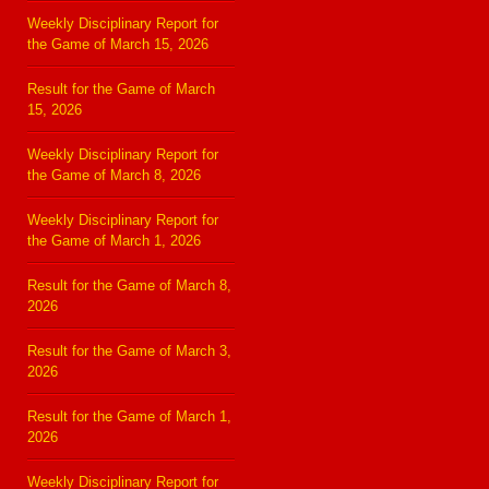
Weekly Disciplinary Report for
the Game of March 15, 2026
Result for the Game of March
15, 2026
Weekly Disciplinary Report for
the Game of March 8, 2026
Weekly Disciplinary Report for
the Game of March 1, 2026
Result for the Game of March 8,
2026
Result for the Game of March 3,
2026
Result for the Game of March 1,
2026
Weekly Disciplinary Report for