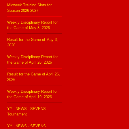
Midweek Training Slots for
Season 2026-2027
Weekly Disciplinary Report for
the Game of May 3, 2026
Result for the Game of May 3,
2026
Weekly Disciplinary Report for
the Game of April 26, 2026
Result for the Game of April 26,
2026
Weekly Disciplinary Report for
the Game of April 19, 2026
YYL NEWS - SEVENS
Tournament
YYL NEWS - SEVENS