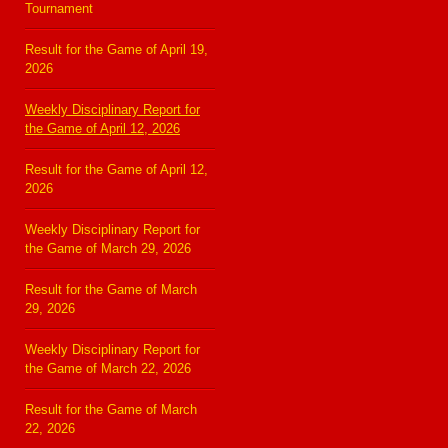
Tournament
Result for the Game of April 19,
2026
Weekly Disciplinary Report for
the Game of April 12, 2026
Result for the Game of April 12,
2026
Weekly Disciplinary Report for
the Game of March 29, 2026
Result for the Game of March
29, 2026
Weekly Disciplinary Report for
the Game of March 22, 2026
Result for the Game of March
22, 2026