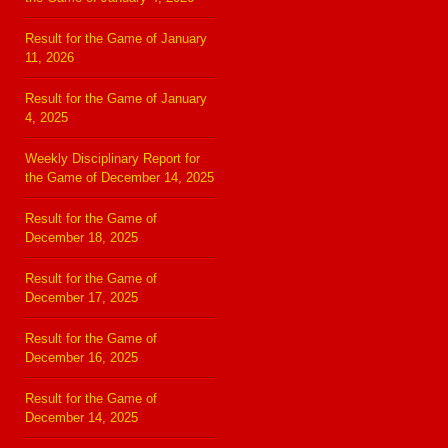
Result for the Game of January
11, 2026
Result for the Game of January
4, 2025
Weekly Disciplinary Report for
the Game of December 14, 2025
Result for the Game of
December 18, 2025
Result for the Game of
December 17, 2025
Result for the Game of
December 16, 2025
Result for the Game of
December 14, 2025