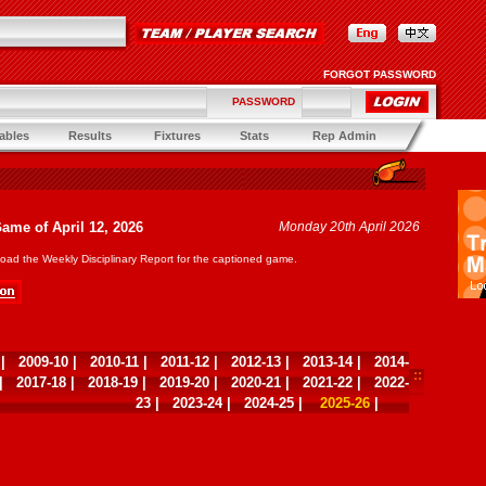
FORGOT PASSWORD
PASSWORD
ables
Results
Fixtures
Stats
Rep Admin
Game of April 12, 2026
Monday 20th April 2026
oad the Weekly Disciplinary Report for the captioned game.
|
2009-10
|
2010-11
|
2011-12
|
2012-13
|
2013-14
|
2014-
|
2017-18
|
2018-19
|
2019-20
|
2020-21
|
2021-22
|
2022-
23
|
2023-24
|
2024-25
|
2025-26
|