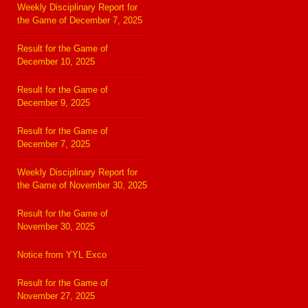
Weekly Disciplinary Report for
the Game of December 7, 2025
Result for the Game of
December 10, 2025
Result for the Game of
December 9, 2025
Result for the Game of
December 7, 2025
Weekly Disciplinary Report for
the Game of November 30, 2025
Result for the Game of
November 30, 2025
Notice from YYL Exco
Result for the Game of
November 27, 2025