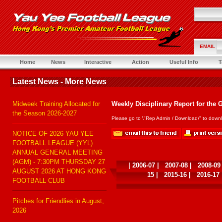
EMAIL
Home
News
Interactive
Action
Useful Info
T
Latest News - More News
Midweek Training Allocated for
Weekly Disciplinary Report for the 
the Season 2026-2027
Please go to \"Rep Admin / Download\" to downl
NOTICE OF 2026 YAU YEE
FOOTBALL LEAGUE (YYL)
ANNUAL GENERAL MEETING
(AGM) - 7:30PM THURSDAY 27
|
2006-07
|
2007-08
|
2008-09
AUGUST 2026 AT HONG KONG
15
|
2015-16
|
2016-17
FOOTBALL CLUB
Pitches for Friendlies in August,
2026