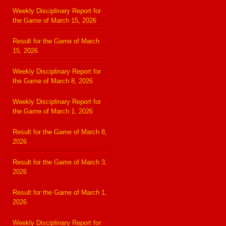
Weekly Disciplinary Report for
the Game of March 15, 2026
Result for the Game of March
15, 2026
Weekly Disciplinary Report for
the Game of March 8, 2026
Weekly Disciplinary Report for
the Game of March 1, 2026
Result for the Game of March 8,
2026
Result for the Game of March 3,
2026
Result for the Game of March 1,
2026
Weekly Disciplinary Report for