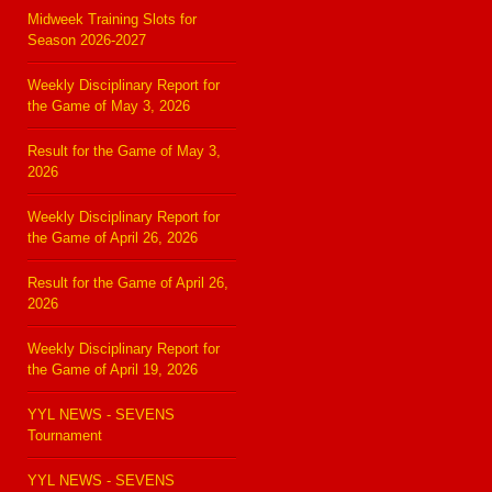
Midweek Training Slots for
Season 2026-2027
Weekly Disciplinary Report for
the Game of May 3, 2026
Result for the Game of May 3,
2026
Weekly Disciplinary Report for
the Game of April 26, 2026
Result for the Game of April 26,
2026
Weekly Disciplinary Report for
the Game of April 19, 2026
YYL NEWS - SEVENS
Tournament
YYL NEWS - SEVENS