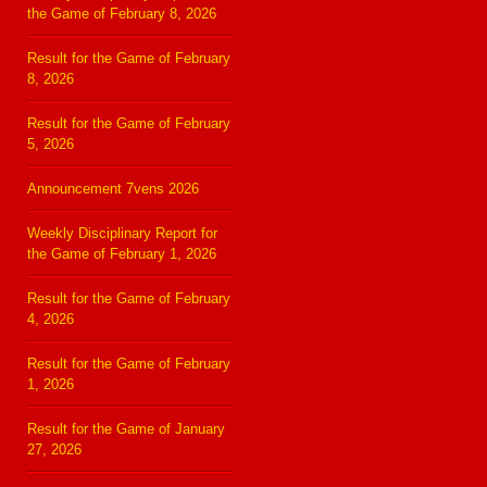
the Game of February 8, 2026
Result for the Game of February
8, 2026
Result for the Game of February
5, 2026
Announcement 7vens 2026
Weekly Disciplinary Report for
the Game of February 1, 2026
Result for the Game of February
4, 2026
Result for the Game of February
1, 2026
Result for the Game of January
27, 2026