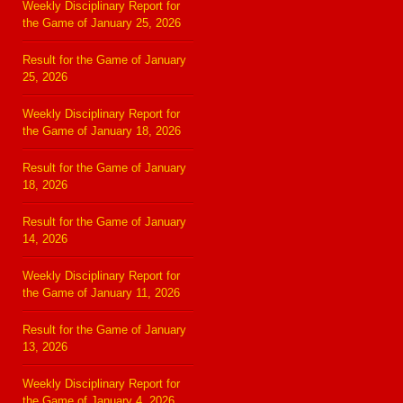
Weekly Disciplinary Report for
the Game of January 25, 2026
Result for the Game of January
25, 2026
Weekly Disciplinary Report for
the Game of January 18, 2026
Result for the Game of January
18, 2026
Result for the Game of January
14, 2026
Weekly Disciplinary Report for
the Game of January 11, 2026
Result for the Game of January
13, 2026
Weekly Disciplinary Report for
the Game of January 4, 2026