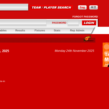
FORGOT PASSWORD
PASSWORD
ables
Results
Fixtures
Stats
Rep Admin
, 2025
Monday 24th November 2025
te-in