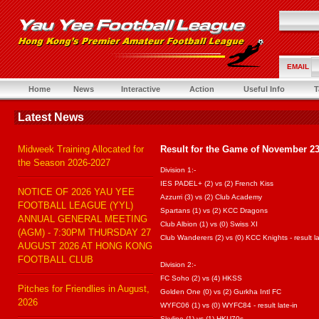
EMAIL
Home
News
Interactive
Action
Useful Info
T
Latest News
Midweek Training Allocated for
Result for the Game of November 23
the Season 2026-2027
Division 1:-
IES PADEL+ (2) vs (2) French Kiss
NOTICE OF 2026 YAU YEE
Azzurri (3) vs (2) Club Academy
FOOTBALL LEAGUE (YYL)
Spartans (1) vs (2) KCC Dragons
ANNUAL GENERAL MEETING
Club Albion (1) vs (0) Swiss XI
(AGM) - 7:30PM THURSDAY 27
Club Wanderers (2) vs (0) KCC Knights - result la
AUGUST 2026 AT HONG KONG
FOOTBALL CLUB
Division 2:-
FC Soho (2) vs (4) HKSS
Pitches for Friendlies in August,
Golden One (0) vs (2) Gurkha Intl FC
2026
WYFC06 (1) vs (0) WYFC84 - result late-in
Skyline (1) vs (1) HKU70s