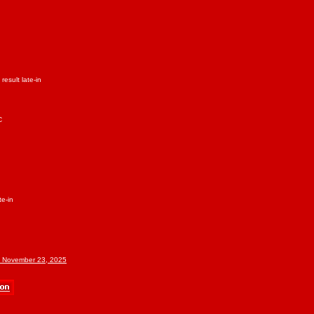
result late-in
C
te-in
f November 23, 2025