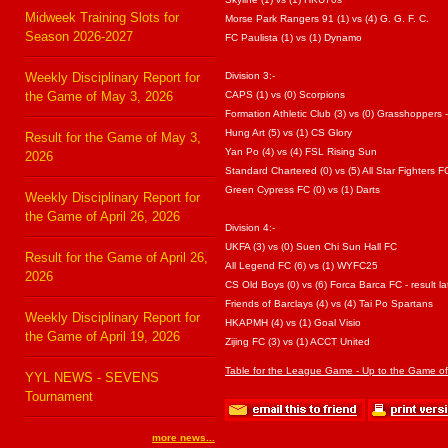
Midweek Training Slots for
Morse Park Rangers 91 (1) vs (4) G. G. F. C.
Season 2026-2027
FC Paulista (1) vs (1) Dynamo
Weekly Disciplinary Report for
Division 3:-
the Game of May 3, 2026
CAPS (1) vs (0) Scorpions
Formation Athletic Club (3) vs (0) Grasshoppers - 
Hung Art (5) vs (1) CS Glory
Result for the Game of May 3,
Yan Po (4) vs (4) FSL Rising Sun
2026
Standard Chartered (0) vs (5) All Star Fighters F
Green Cypress FC (0) vs (1) Darts
Weekly Disciplinary Report for
the Game of April 26, 2026
Division 4:-
UKFA (3) vs (0) Suen Chi Sun Hall FC
Result for the Game of April 26,
All Legend FC (6) vs (1) WYFC25
2026
CS Old Boys (0) vs (6) Forca Barca FC - result la
Friends of Barclays (4) vs (4) Tai Po Spartans
Weekly Disciplinary Report for
HKAPMH (4) vs (1) Goal Visio
the Game of April 19, 2026
Zijing FC (3) vs (1) ACCT United
Table for the League Game - Up to the Game o
YYL NEWS - SEVENS
Tournament
more news...