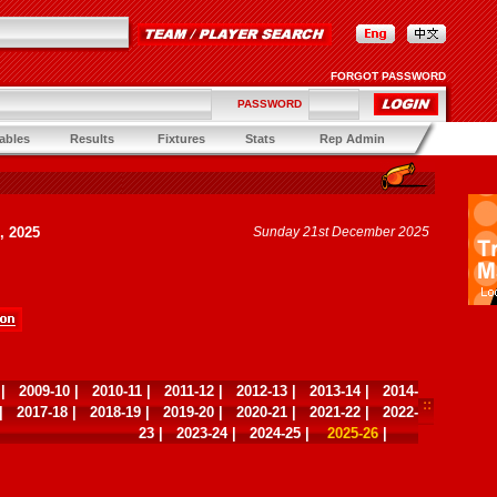
FORGOT PASSWORD
PASSWORD
ables
Results
Fixtures
Stats
Rep Admin
, 2025
Sunday 21st December 2025
|
2009-10
|
2010-11
|
2011-12
|
2012-13
|
2013-14
|
2014-
|
2017-18
|
2018-19
|
2019-20
|
2020-21
|
2021-22
|
2022-
23
|
2023-24
|
2024-25
|
2025-26
|