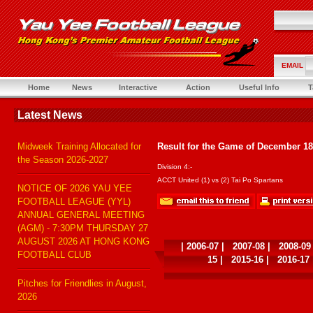
EMAIL
Home
News
Interactive
Action
Useful Info
T
Latest News
Midweek Training Allocated for
Result for the Game of December 18
the Season 2026-2027
Division 4:-
ACCT United (1) vs (2) Tai Po Spartans
NOTICE OF 2026 YAU YEE
FOOTBALL LEAGUE (YYL)
ANNUAL GENERAL MEETING
(AGM) - 7:30PM THURSDAY 27
AUGUST 2026 AT HONG KONG
|
2006-07
|
2007-08
|
2008-09
FOOTBALL CLUB
15
|
2015-16
|
2016-17
Pitches for Friendlies in August,
2026