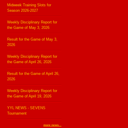
Midweek Training Slots for
Season 2026-2027
Weekly Disciplinary Report for
the Game of May 3, 2026
Result for the Game of May 3,
2026
Weekly Disciplinary Report for
the Game of April 26, 2026
Result for the Game of April 26,
2026
Weekly Disciplinary Report for
the Game of April 19, 2026
YYL NEWS - SEVENS
Tournament
more news...