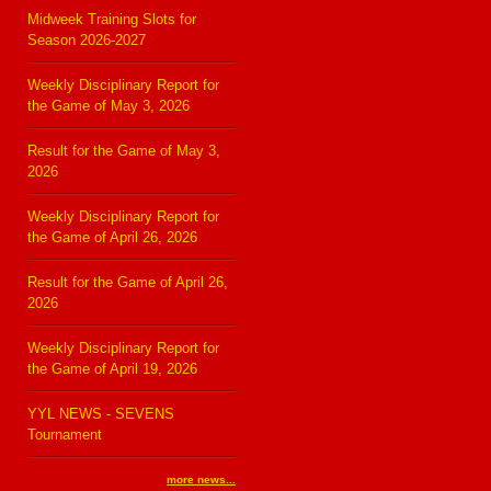
Midweek Training Slots for
Season 2026-2027
Weekly Disciplinary Report for
the Game of May 3, 2026
Result for the Game of May 3,
2026
Weekly Disciplinary Report for
the Game of April 26, 2026
Result for the Game of April 26,
2026
Weekly Disciplinary Report for
the Game of April 19, 2026
YYL NEWS - SEVENS
Tournament
more news...