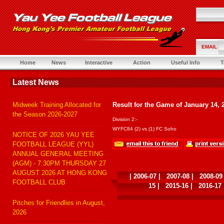
EMAIL
Home
News
Interactive
Action
Useful Info
T
Latest News
Midweek Training Allocated for
Result for the Game of January 14, 
the Season 2026-2027
Division 2:-
WYFC84 (2) vs (1) FC Soho
NOTICE OF 2026 YAU YEE
FOOTBALL LEAGUE (YYL)
ANNUAL GENERAL MEETING
(AGM) - 7:30PM THURSDAY 27
AUGUST 2026 AT HONG KONG
|
2006-07
|
2007-08
|
2008-09
FOOTBALL CLUB
15
|
2015-16
|
2016-17
Pitches for Friendlies in August,
2026