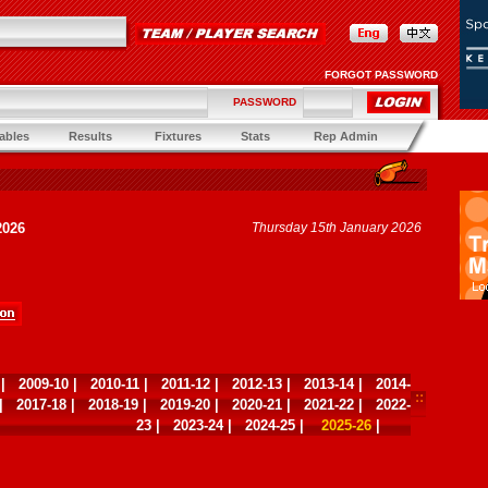
FORGOT PASSWORD
PASSWORD
ables
Results
Fixtures
Stats
Rep Admin
2026
Thursday 15th January 2026
|
2009-10
|
2010-11
|
2011-12
|
2012-13
|
2013-14
|
2014-
|
2017-18
|
2018-19
|
2019-20
|
2020-21
|
2021-22
|
2022-
23
|
2023-24
|
2024-25
|
2025-26
|