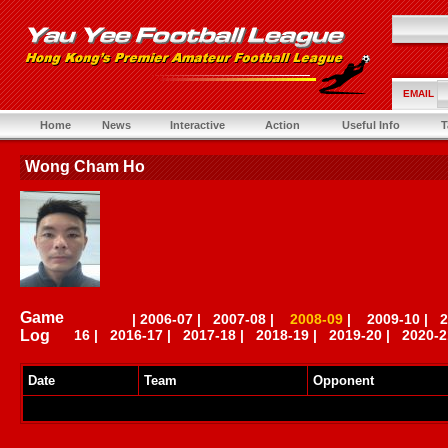
EMAIL
Home
News
Interactive
Action
Useful Info
T
Wong Cham Ho
Game
|
2006-07
|
2007-08
|
2008-09
|
2009-10
|
2
Log
16
|
2016-17
|
2017-18
|
2018-19
|
2019-20
|
2020-2
Date
Team
Opponent