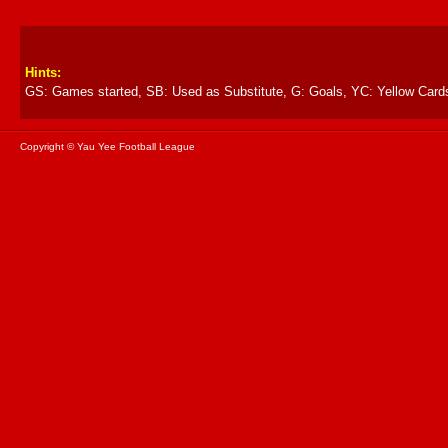
Hints:
GS: Games started, SB: Used as Substitute, G: Goals, YC: Yellow Card
Copyright © Yau Yee Football League