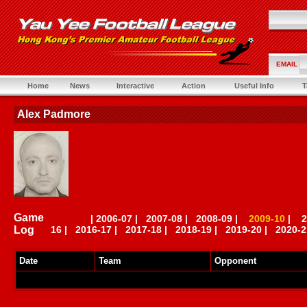
EMAIL
Home
News
Interactive
Action
Useful Info
T
Alex Padmore
Game
|
2006-07
|
2007-08
|
2008-09
|
2009-10
|
2
Log
16
|
2016-17
|
2017-18
|
2018-19
|
2019-20
|
2020-2
Date
Team
Opponent