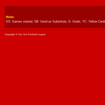
Hints:
GS: Games started, SB: Used as Substitute, G: Goals, YC: Yellow Card
Copyright © Yau Yee Football League