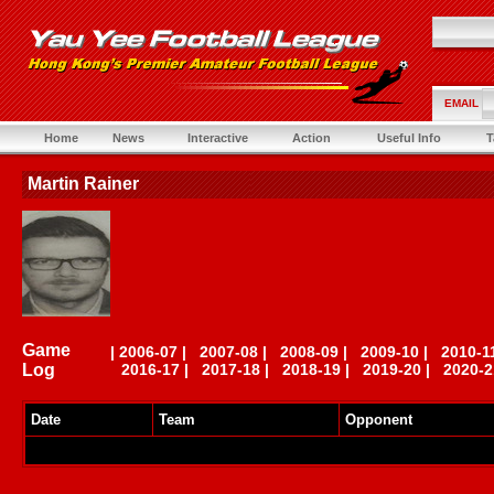
EMAIL
Home
News
Interactive
Action
Useful Info
T
Martin Rainer
Game
|
2006-07
|
2007-08
|
2008-09
|
2009-10
|
2010-1
Log
2016-17
|
2017-18
|
2018-19
|
2019-20
|
2020-2
Date
Team
Opponent