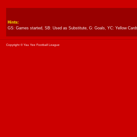
Hints:
GS: Games started, SB: Used as Substitute, G: Goals, YC: Yellow Card
Copyright © Yau Yee Football League