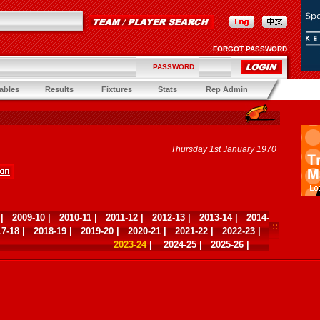
FORGOT PASSWORD
PASSWORD
ables
Results
Fixtures
Stats
Rep Admin
Thursday 1st January 1970
|
2009-10
|
2010-11
|
2011-12
|
2012-13
|
2013-14
|
2014-
17-18
|
2018-19
|
2019-20
|
2020-21
|
2021-22
|
2022-23
|
2023-24
|
2024-25
|
2025-26
|