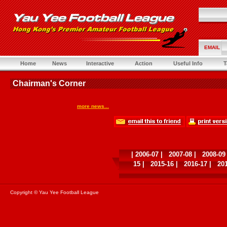
EMAIL
Home
News
Interactive
Action
Useful Info
T
Chairman's Corner
more news...
|
2006-07
|
2007-08
|
2008-09
15
|
2015-16
|
2016-17
|
20
Copyright © Yau Yee Football League