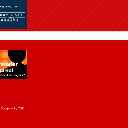
Designed by YSD