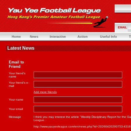
EMAIL
Home
News
Interactive
Action
Useful Info
T
Latest News
Email to
Friend
Your friend's
name
Your friend's e-
mail
Add more friends
Your name
Your email
Message
I think you may interest the article "Weekly Disciplinary Report for th
League.
http://www.yauyeeleague.com/en/news.php?id=20260420200753-431