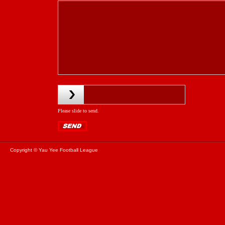
Please slide to send.
Copyright © Yau Yee Football League