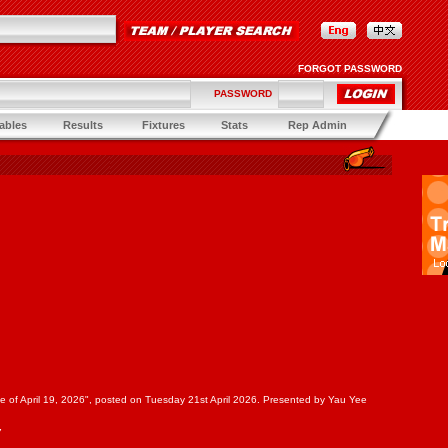
FORGOT PASSWORD
PASSWORD
ables
Results
Fixtures
Stats
Rep Admin
Game of April 19, 2026", posted on Tuesday 21st April 2026. Presented by Yau Yee
7