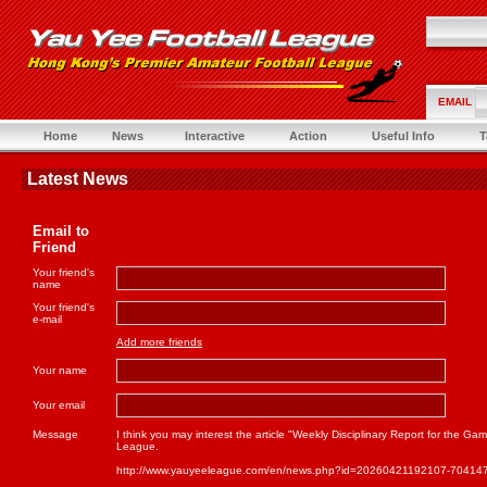
EMAIL
Home
News
Interactive
Action
Useful Info
T
Latest News
Email to
Friend
Your friend's
name
Your friend's
e-mail
Add more friends
Your name
Your email
Message
I think you may interest the article "Weekly Disciplinary Report for the 
League.
http://www.yauyeeleague.com/en/news.php?id=20260421192107-70414