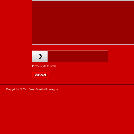
Please slide to send.
Copyright © Yau Yee Football League