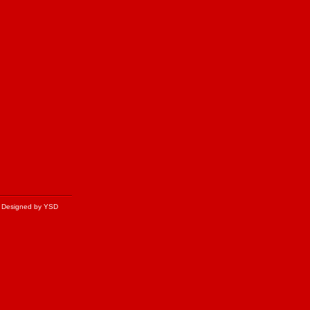
Designed by YSD