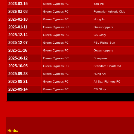
2026-03-15
Green Cypress FC
Yan Po
2026-03-08
Green Cypress FC
Formation Athletic Club
2026-01-18
Green Cypress FC
Hung Art
2026-01-11
Green Cypress FC
Grasshoppers
2025-12-14
Green Cypress FC
CS Glory
2025-12-07
Green Cypress FC
FSL Rising Sun
2025-11-16
Green Cypress FC
Grasshoppers
2025-10-12
Green Cypress FC
Scorpions
2025-10-05
Green Cypress FC
Standard Chartered
2025-09-28
Green Cypress FC
Hung Art
2025-09-21
Green Cypress FC
All Star Fighters FC
2025-09-14
Green Cypress FC
CS Glory
Hints: