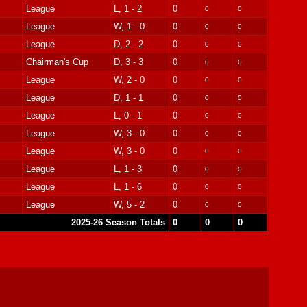
League
L, 1 - 2
0
0
0
League
W, 1 - 0
0
0
0
League
D, 2 - 2
0
0
0
Chairman's Cup
D, 3 - 3
0
0
0
League
W, 2 - 0
0
0
0
League
D, 1 - 1
0
0
0
League
L, 0 - 1
0
0
0
League
W, 3 - 0
0
0
0
League
W, 3 - 0
0
0
0
League
L, 1 - 3
0
0
0
League
L, 1 - 6
0
0
0
League
W, 5 - 2
0
0
0
2025-26 Season Totals
0
0
0