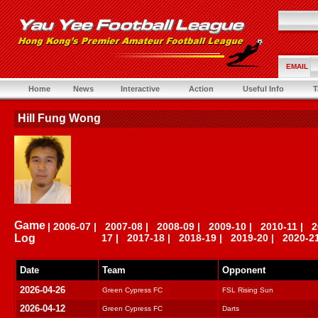
EMAIL
Home
News
Interactive
Action
Useful Info
T
Hill Fung Wong
Game
|
2006-07
|
2007-08
|
2008-09
|
2009-10
|
2010-11
|
2
Log
17
|
2017-18
|
2018-19
|
2019-20
|
2020-2
Date
Team
Opponent
2026-04-26
Green Cypress FC
FSL Rising Sun
2026-04-12
Green Cypress FC
Darts