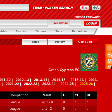
FORGOT PASSWORD
PASSWORD
ables
Results
Fixtures
Stats
Rep Admin
Profile
History
Game Log
Green Cypress FC
011-12
|
2012-13
|
2013-14
|
2014-15
|
2015-16
|
2016-
1
|
2021-22
|
2022-23
|
2023-24
|
2024-25
|
2025-26
|
Competition
Result
G
YC
RC
League
W, 1 - 0
0
0
0
League
L, 1 - 2
0
0
0