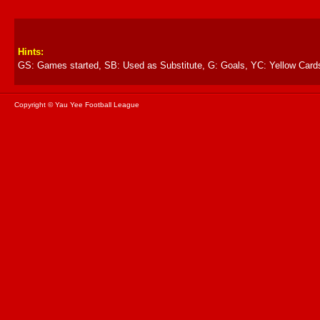
Hints:
GS: Games started, SB: Used as Substitute, G: Goals, YC: Yellow Card
Copyright © Yau Yee Football League