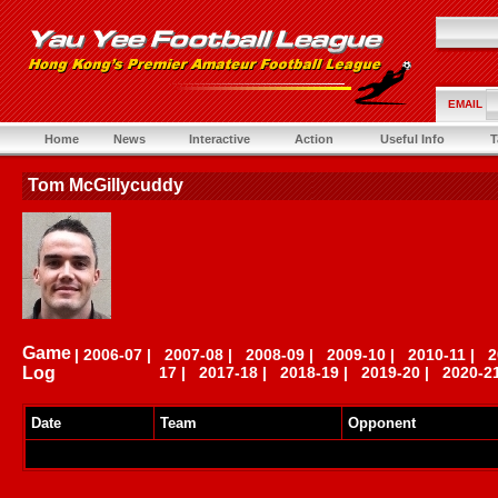
EMAIL
Home
News
Interactive
Action
Useful Info
T
Tom McGillycuddy
Game
|
2006-07
|
2007-08
|
2008-09
|
2009-10
|
2010-11
|
2
Log
17
|
2017-18
|
2018-19
|
2019-20
|
2020-2
Date
Team
Opponent