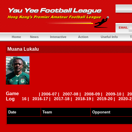
EMAIL
Home
News
Interactive
Action
Useful Info
T
Muana Lukalu
Game
|
2006-07
|
2007-08
|
2008-09
|
2009-10
|
20
Log
16
|
2016-17
|
2017-18
|
2018-19
|
2019-20
|
2020-2
Date
Team
Opponent