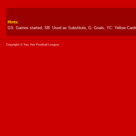
Hints:
GS: Games started, SB: Used as Substitute, G: Goals, YC: Yellow Card
Copyright © Yau Yee Football League