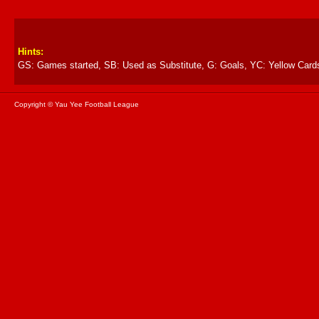
Hints:
GS: Games started, SB: Used as Substitute, G: Goals, YC: Yellow Card
Copyright © Yau Yee Football League