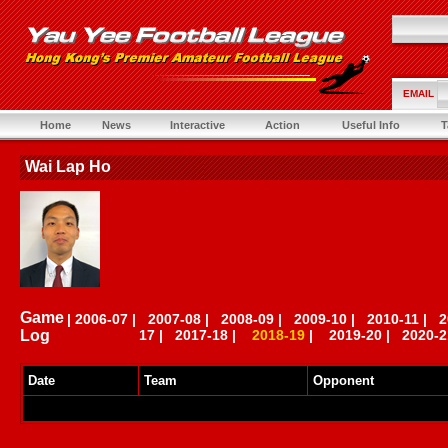
EMAIL
Home
News
Interactive
Action
Useful Info
T
Wai Lap Ho
Game
|
2006-07
|
2007-08
|
2008-09
|
2009-10
|
2010-11
|
2
Log
17
|
2017-18
|
2018-19
|
2019-20
|
2020-2
Date
Team
Opponent