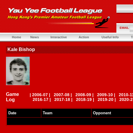
EMAIL
Home
News
Interactive
Action
Useful Info
T
Kale Bishop
Game
|
2006-07
|
2007-08
|
2008-09
|
2009-10
|
2010-1
Log
2016-17
|
2017-18
|
2018-19
|
2019-20
|
2020-2
Date
Team
Opponent