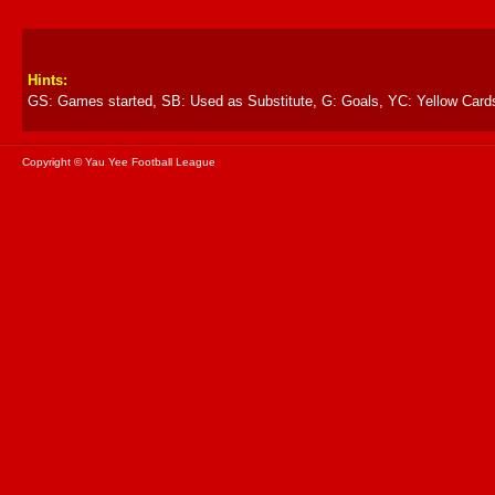
Hints:
GS: Games started, SB: Used as Substitute, G: Goals, YC: Yellow Card
Copyright © Yau Yee Football League