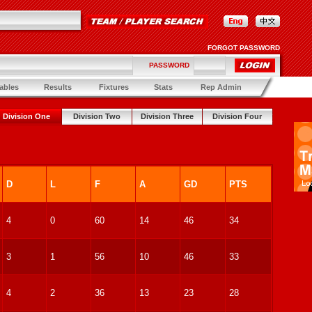
FORGOT PASSWORD
PASSWORD
ables
Results
Fixtures
Stats
Rep Admin
Division One
Division Two
Division Three
Division Four
D
L
F
A
GD
PTS
4
0
60
14
46
34
3
1
56
10
46
33
4
2
36
13
23
28