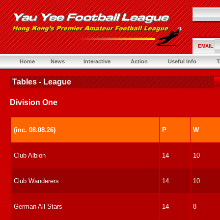
EMAIL
Home
News
Interactive
Action
Useful Info
T
Tables - League
Division One
(inc. 08.08.26)
P
W
Club Albion
14
10
Club Wanderers
14
10
German All Stars
14
8