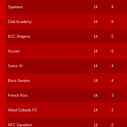
Spartans
14
9
Club Academy
14
6
KCC Dragons
14
5
Azzurri
14
5
Swiss XI
14
4
Boca Seniors
14
4
French Kiss
14
3
Allied Colloids FC
14
2
AFC Squadron
14
0