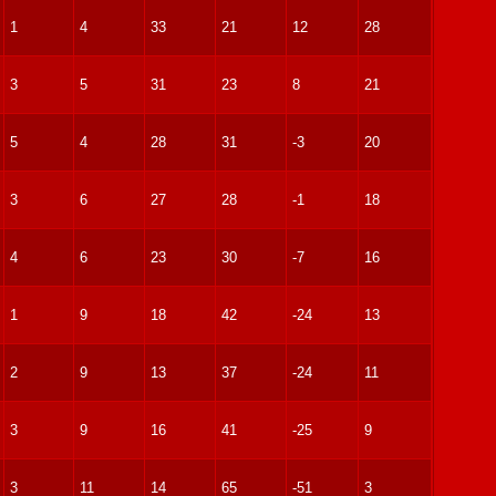
1
4
33
21
12
28
3
5
31
23
8
21
5
4
28
31
-3
20
3
6
27
28
-1
18
4
6
23
30
-7
16
1
9
18
42
-24
13
2
9
13
37
-24
11
3
9
16
41
-25
9
3
11
14
65
-51
3