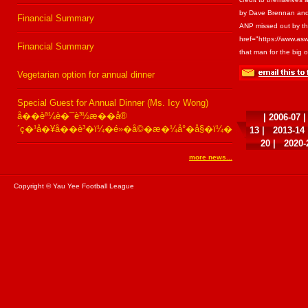
by Dave Brennan and 
Financial Summary
ANP missed out by the 
href="https://www.asw
Financial Summary
that man for the big
Vegetarian option for annual dinner
Special Guest for Annual Dinner (Ms. Icy Wong)
å��èª¼è�¯è³½æ��å®
|
2006-07
´ç�¹å�¥å��è³�ï¼�é»�å©�æ�¼å°�å§�ï¼�
13
|
2013-14
20
|
2020-
more news...
Copyright © Yau Yee Football League