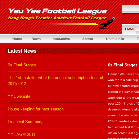
EMAIL
Home
News
Interactive
Action
Useful Info
T
Latest News
6s Final Stages
6s Final Stages
German All Stars ende
The 1st installment of the annual subscription fees of
won the 6-a-side cup 
2011/2012
60.html">cartier repl
started the day at 
YYL website
week due to the weat
over 120 minutes of 
House keeping for next season
deserved winners afte
scored the winner in t
Financial Summary
USRC needed extra t
had scored first thr
Albion scored a leag
YYL AGM 2011
credit to themselves 