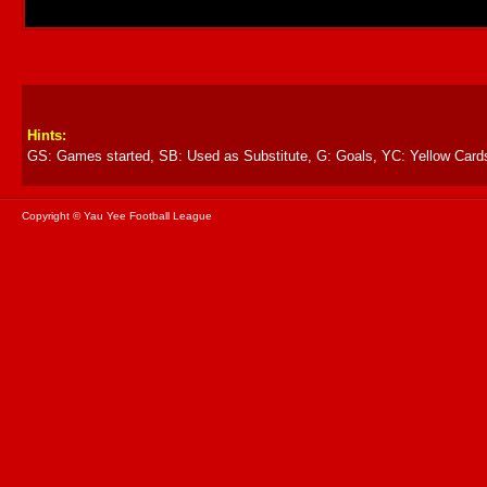
Hints:
GS: Games started, SB: Used as Substitute, G: Goals, YC: Yellow Card
Copyright © Yau Yee Football League