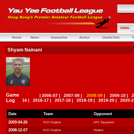
EMAIL
Home
News
Interactive
Action
Useful Info
T
Shyam Nainani
Game
|
2006-07
|
2007-08
|
2008-09
|
2009-10
|
2
Log
16
|
2016-17
|
2017-18
|
2018-19
|
2019-20
|
2020-2
Date
Team
Opponent
2009-04-26
KCC Knights
AFC Squadron
2008-12-07
KCC Knights
Skyline