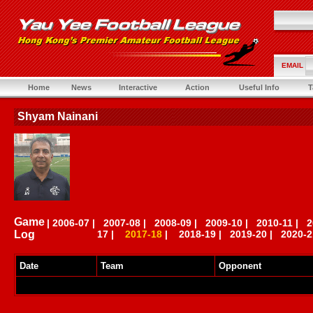
EMAIL
Home
News
Interactive
Action
Useful Info
T
Shyam Nainani
Game
|
2006-07
|
2007-08
|
2008-09
|
2009-10
|
2010-11
|
2
Log
17
|
2017-18
|
2018-19
|
2019-20
|
2020-2
Date
Team
Opponent