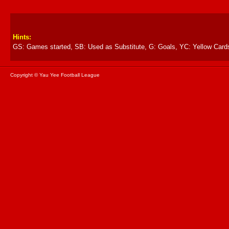
Hints:
GS: Games started, SB: Used as Substitute, G: Goals, YC: Yellow Card
Copyright © Yau Yee Football League