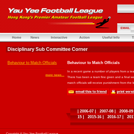
EMAIL
Home
News
Interactive
Action
Useful Info
T
Disciplinary Sub Committee Corner
Behaviour to Match Officials
Behaviour to Match Officials
In a recent game a number of players from a tea
more news...
There has been a team fine given and a final war
match officials will receive punishment from the 
|
2006-07
|
2007-08
|
2008-09
15
|
2015-16
|
2016-17
|
201
Copyright © Yau Yee Football League