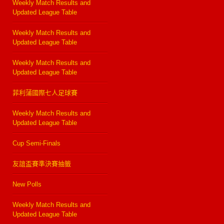
Weekly Match Results and
Updated League Table
Weekly Match Results and
Updated League Table
Weekly Match Results and
Updated League Table
菲利蒲國際七人足球賽
Weekly Match Results and
Updated League Table
Cup Semi-Finals
友誼盃賽準決賽抽籤
New Polls
Weekly Match Results and
Updated League Table