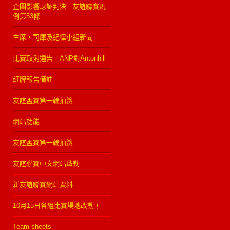
企圖影響球証判決 - 友誼聯賽規
例第53條
主席，司庫及紀律小組新聞
比賽取消通告﹕ANP對Antonhill
紅牌報告備註
友誼盃賽第一輪抽籤
網站功能
友誼盃賽第一輪抽籤
友誼聯賽中文網站啟動
新友誼聯賽網站資料
10月15日各組比賽場地改動﹗
Team sheets