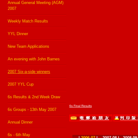
Annual General Meeting (AGM)
2007
Weekly Match Results
YYL Dinner
New Team Applications
An evening with John Barnes
2007 Six-a-side winners
2007 YYL Cup
6s Results & 2nd Week Draw
6s Final Results
6s Groups - 13th May 2007
Annual Dinner
6s - 6th May
|
2006-07
|
2007-08
|
2008-09