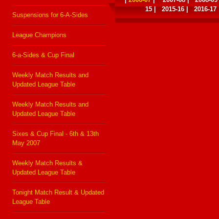
15
|
2015-16
|
2016-17
Suspensions for 6-A-Sides
League Champions
6-a-Sides & Cup Final
Weekly Match Results and
Updated League Table
Weekly Match Results and
Updated League Table
Sixes & Cup Final - 6th & 13th
May 2007
Weekly Match Results &
Updated League Table
Tonight Match Result & Updated
League Table