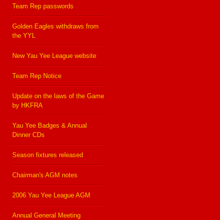
Team Rep passwords
Golden Eagles withdraws from
the YYL
New Yau Yee League website
Team Rep Notice
Update on the laws of the Game
by HKFRA
Yau Yee Badges & Annual
Dinner CDs
Season fixtures released
Chairman's AGM notes
2006 Yau Yee League AGM
Annual General Meeting