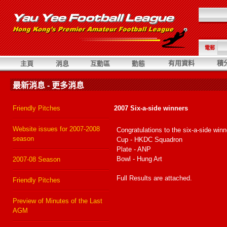
電郵
有用資料
積
主頁
消息
互動區
動態
最新消息 - 更多消息
Friendly Pitches
2007 Six-a-side winners
Website issues for 2007-2008
Congratulations to the six-a-side winn
season
Cup - HKDC Squadron
Plate - ANP
Bowl - Hung Art
2007-08 Season
Full Results are attached.
Friendly Pitches
Preview of Minutes of the Last
AGM