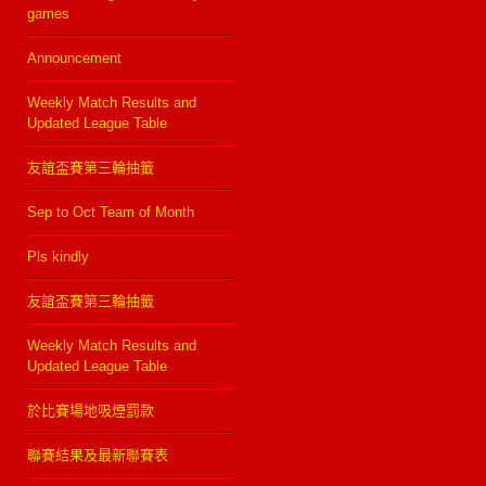
games
Announcement
Weekly Match Results and
Updated League Table
友誼盃賽第三輪抽籤
Sep to Oct Team of Month
Pls kindly
友誼盃賽第三輪抽籤
Weekly Match Results and
Updated League Table
於比賽場地吸煙罰款
聯賽結果及最新聯賽表