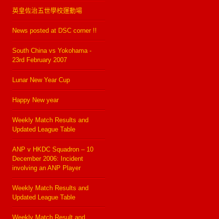
英皇佐治五世學校運動場
News posted at DSC corner !!
South China vs Yokohama -
23rd February 2007
Lunar New Year Cup
Happy New year
Weekly Match Results and
Updated League Table
ANP v HKDC Squadron – 10
December 2006: Incident
involving an ANP Player
Weekly Match Results and
Updated League Table
Weekly Match Result and