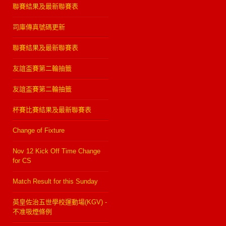
聯賽結果及最新聯賽表
司庫傳真號碼更新
聯賽結果及最新聯賽表
友誼盃賽第二輪抽籤
友誼盃賽第二輪抽籤
杯賽比賽結果及最新聯賽表
Change of Fixture
Nov 12 Kick Off Time Change
for CS
Match Result for this Sunday
英皇佐治五世學校運動場(KGV) -
不准吸煙條例