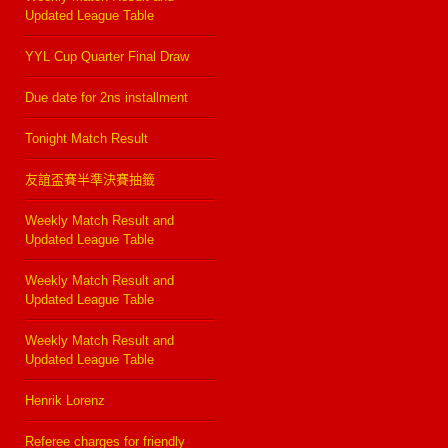
Updated League Table
YYL Cup Quarter Final Draw
Due date for 2ns installment
Tonight Match Result
友誼盃賽半準決賽抽籤
Weekly Match Result and
Updated League Table
Weekly Match Result and
Updated League Table
Weekly Match Result and
Updated League Table
Henrik Lorenz
Referee charges for friendly