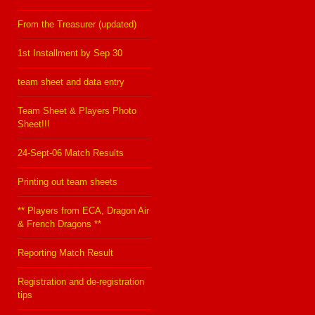
From the Treasurer (updated)
1st Installment by Sep 30
team sheet and data entry
Team Sheet & Players Photo
Sheet!!!
24-Sept-06 Match Results
Printing out team sheets
** Players from ECA, Dragon Air
& French Dragons **
Reporting Match Result
Registration and de-registration
tips