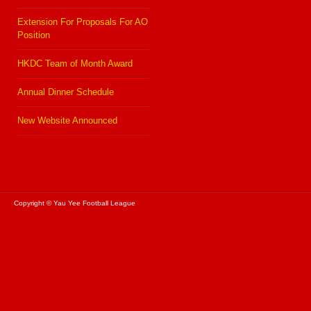
Extension For Proposals For AO
Position
HKDC Team of Month Award
Annual Dinner Schedule
New Website Announced
Copyright © Yau Yee Football League