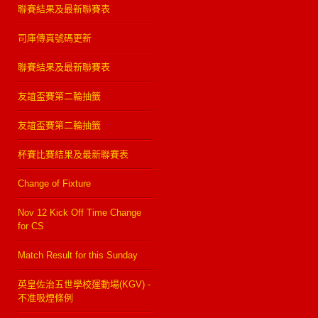
聯賽結果及最新聯賽表
司庫傳真號碼更新
聯賽結果及最新聯賽表
友誼盃賽第二輪抽籤
友誼盃賽第二輪抽籤
杯賽比賽結果及最新聯賽表
Change of Fixture
Nov 12 Kick Off Time Change
for CS
Match Result for this Sunday
英皇佐治五世學校運動場(KGV) -
不准吸煙條例