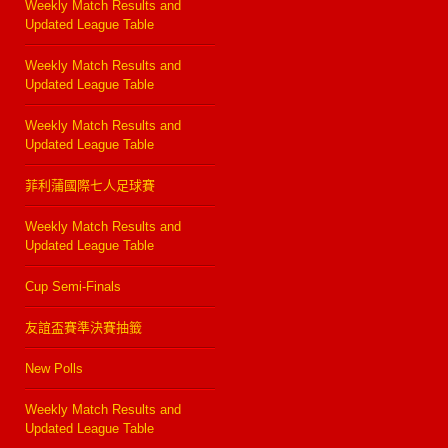
Weekly Match Results and
Updated League Table
Weekly Match Results and
Updated League Table
Weekly Match Results and
Updated League Table
菲利蒲國際七人足球賽
Weekly Match Results and
Updated League Table
Cup Semi-Finals
友誼盃賽準決賽抽籤
New Polls
Weekly Match Results and
Updated League Table