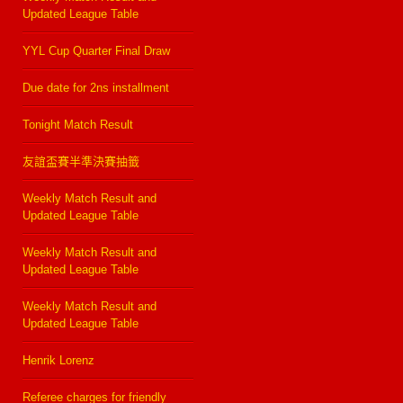
Updated League Table
YYL Cup Quarter Final Draw
Due date for 2ns installment
Tonight Match Result
友誼盃賽半準決賽抽籤
Weekly Match Result and
Updated League Table
Weekly Match Result and
Updated League Table
Weekly Match Result and
Updated League Table
Henrik Lorenz
Referee charges for friendly