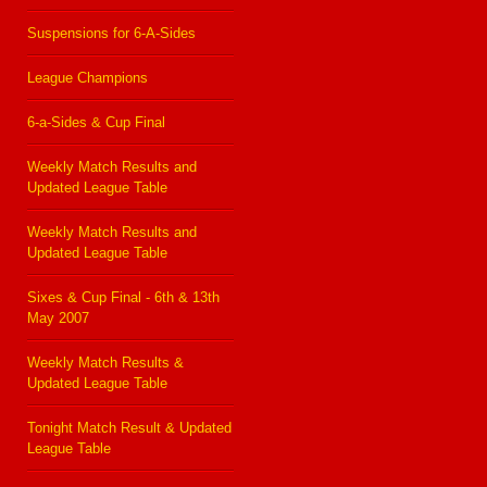
Suspensions for 6-A-Sides
League Champions
6-a-Sides & Cup Final
Weekly Match Results and
Updated League Table
Weekly Match Results and
Updated League Table
Sixes & Cup Final - 6th & 13th
May 2007
Weekly Match Results &
Updated League Table
Tonight Match Result & Updated
League Table