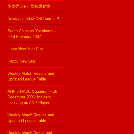
英皇佐治五世學校運動場
News posted at DSC corner !!
South China vs Yokohama -
23rd February 2007
Lunar New Year Cup
Happy New year
Weekly Match Results and
Updated League Table
ANP v HKDC Squadron – 10
December 2006: Incident
involving an ANP Player
Weekly Match Results and
Updated League Table
Weekly Match Result and