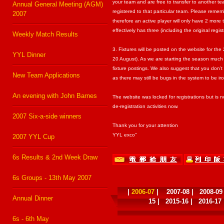
your team and are free to transfer to another t
Annual General Meeting (AGM)
registered to that particular team. Please re
2007
therefore an active player will only have 2 mo
effectively has three (including the original regist
Weekly Match Results
3. Fixtures will be posted on the website for t
YYL Dinner
20 August). As we are starting the season much 
fixture postings. We also suggest that you don’t 
New Team Applications
as there may still be bugs in the system to be ir
An evening with John Barnes
The website was locked for registrations but is
de-registration activities now.
2007 Six-a-side winners
Thank you for your attention
YYL exco”
2007 YYL Cup
6s Results & 2nd Week Draw
6s Groups - 13th May 2007
|
2006-07
|
2007-08
|
2008-09
Annual Dinner
15
|
2015-16
|
2016-17
6s - 6th May