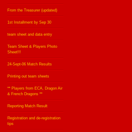
From the Treasurer (updated)
1st Installment by Sep 30
team sheet and data entry
Team Sheet & Players Photo
Sheet!!!
24-Sept-06 Match Results
Printing out team sheets
** Players from ECA, Dragon Air
& French Dragons **
Reporting Match Result
Registration and de-registration
tips