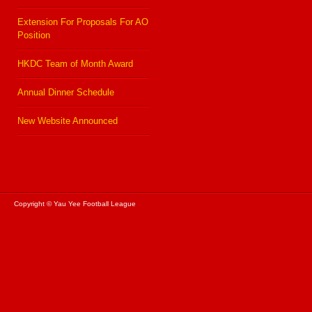
Extension For Proposals For AO
Position
HKDC Team of Month Award
Annual Dinner Schedule
New Website Announced
Copyright © Yau Yee Football League