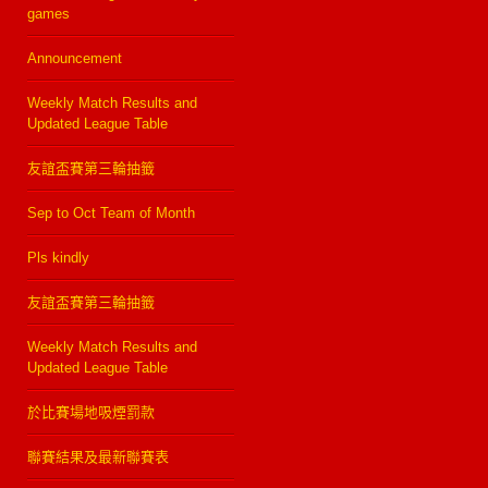
games
Announcement
Weekly Match Results and
Updated League Table
友誼盃賽第三輪抽籤
Sep to Oct Team of Month
Pls kindly
友誼盃賽第三輪抽籤
Weekly Match Results and
Updated League Table
於比賽場地吸煙罰款
聯賽結果及最新聯賽表