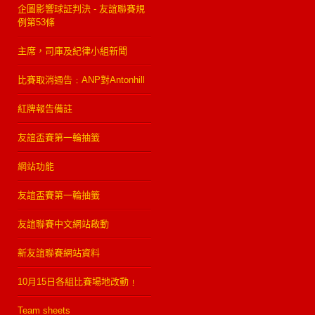
企圖影響球証判決 - 友誼聯賽規
例第53條
主席，司庫及紀律小組新聞
比賽取消通告﹕ANP對Antonhill
紅牌報告備註
友誼盃賽第一輪抽籤
網站功能
友誼盃賽第一輪抽籤
友誼聯賽中文網站啟動
新友誼聯賽網站資料
10月15日各組比賽場地改動﹗
Team sheets