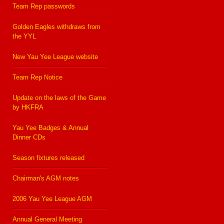
Team Rep passwords
Golden Eagles withdraws from
the YYL
New Yau Yee League website
Team Rep Notice
Update on the laws of the Game
by HKFRA
Yau Yee Badges & Annual
Dinner CDs
Season fixtures released
Chairman's AGM notes
2006 Yau Yee League AGM
Annual General Meeting