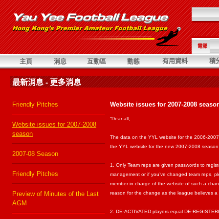
電郵
有用資料
積
主頁
消息
互動區
動態
最新消息 - 更多消息
Friendly Pitches
Website issues for 2007-2008 seaso
“Dear all,
Website issues for 2007-2008
season
The data on the YYL website for the 2006-2007
the YYL website for the new 2007-2008 season w
2007-08 Season
1. Only Team reps are given passwords to regist
Friendly Pitches
management or if you’ve changed team reps, plea
member in charge of the website of such a chan
Preview of Minutes of the Last
reason for the change as the league believes a 
AGM
2. DE-ACTIVATED players equal DE-REGISTERED 